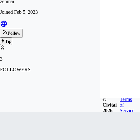
zenmai
Joined
Feb 5, 2023
Follow
Tip
3
FOLLOWERS
©
Terms
Civitai
of
2026
Service