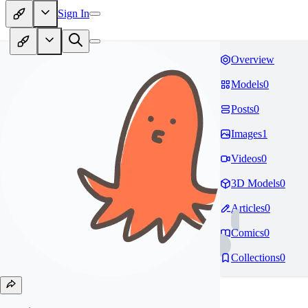
Sign In
Overview
Models
0
Posts
0
Images
1
Videos
0
3D Models
0
Articles
0
Comics
0
Collections
0