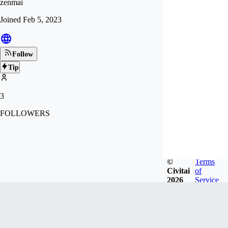
zenmai
Joined
Feb 5, 2023
Follow
Tip
3
FOLLOWERS
©
Terms
Civitai
of
2026
Service