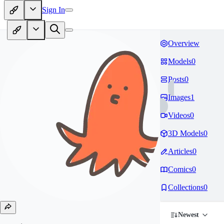
Sign In
Overview
Models
0
Posts
0
Images
1
Videos
0
3D Models
0
Articles
0
Comics
0
Collections
0
Newest