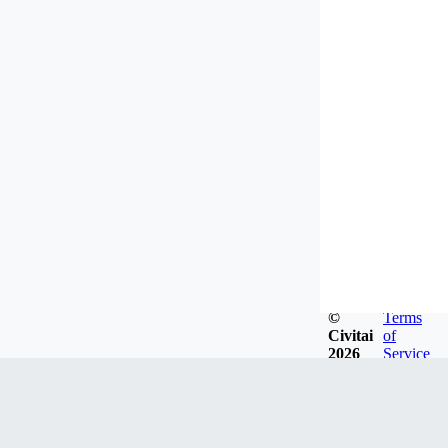
©
Terms
Civitai
of
2026
Service