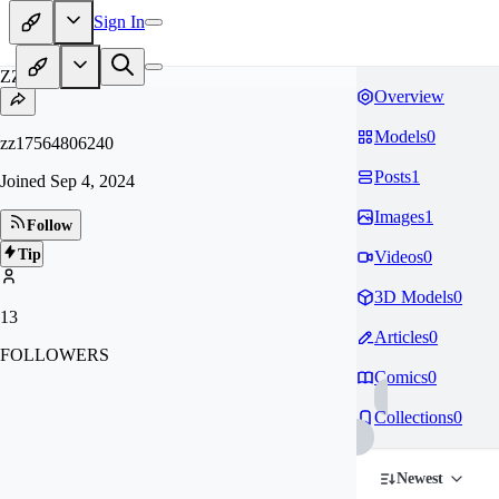
Sign In
ZZ
Overview
Models
0
zz17564806240
Posts
1
Joined
Sep 4, 2024
Images
1
Follow
Tip
Videos
0
3D Models
0
13
Articles
0
FOLLOWERS
Comics
0
Collections
0
Newest