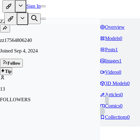
Sign In
ZZ
Overview
Models
0
zz17564806240
Posts
1
Joined
Sep 4, 2024
Images
1
Follow
Tip
Videos
0
3D Models
0
13
Articles
0
FOLLOWERS
Comics
0
Collections
0