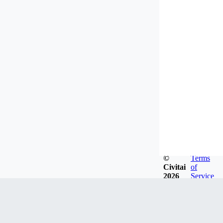
©
Terms
Civitai
of
2026
Service