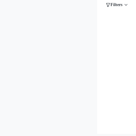
Filters