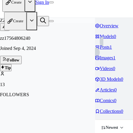
Sign In
Create
ZZ
Create
Overview
Models
0
zz17564806240
Posts
1
Joined
Sep 4, 2024
Images
1
Follow
Tip
Videos
0
3D Models
0
13
Articles
0
FOLLOWERS
Comics
0
Collections
0
Newest