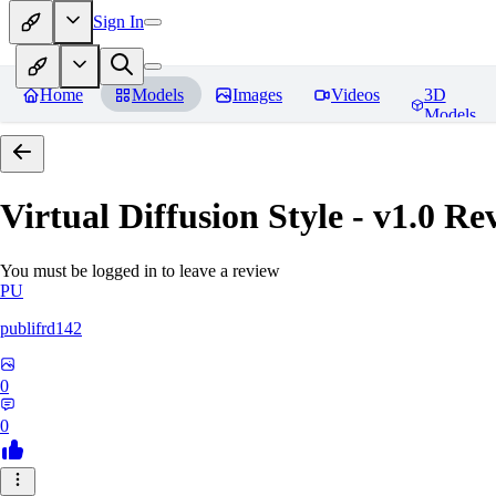
Sign In
Home
Models
Images
Videos
3D
Models
Virtual Diffusion Style - v1.0
Rev
You must be logged in to leave a review
PU
publifrd142
0
0