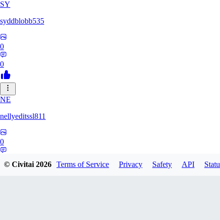
SY
syddblobb535
0
0
NE
nellyeditssl811
0
0
© Civitai
2026
Terms of Service
Privacy
Safety
API
Statu
henrysloke