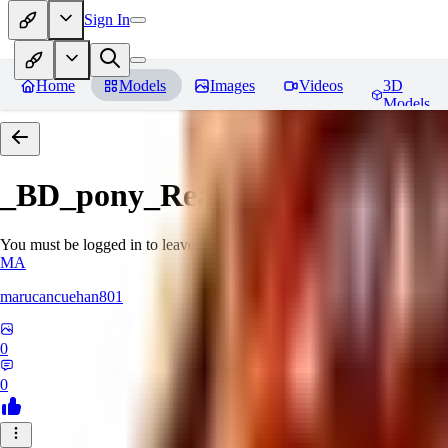
Sign In
Home
Models
Images
Videos
3D
Models
_BD_pony_Real
Reviews
You must be logged in to leave a review
MA
marucancuehan801
0
0