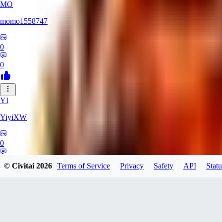
MO
momo1558747
0
0
YI
YiyiXW
0
0
© Civitai
2026
Terms of Service
Privacy
Safety
API
Statu
LU
Ludy0225