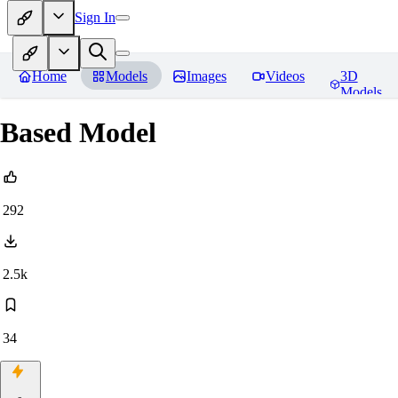
Sign In
Home
Models
Images
Videos
3D
Models
Based Model
292
2.5k
34