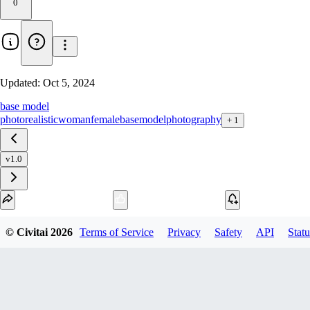
0
Updated:
Oct 5, 2024
base model
photorealistic
woman
female
basemodel
photography
+
1
v1.0
Download
© Civitai
2026
Terms of Service
Privacy
Safety
API
Statu
4
variant
s
available
fp32 SafeTensor