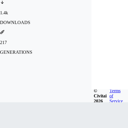
1.4k
DOWNLOADS
217
GENERATIONS
©
Terms
Civitai
of
2026
Service