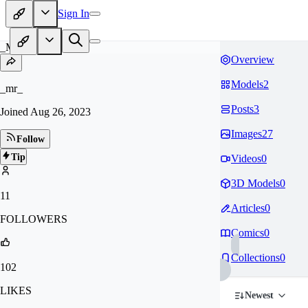
Sign In
_M
Overview
Models
2
_mr_
Posts
3
Joined
Aug 26, 2023
Images
27
Follow
Tip
Videos
0
3D Models
0
11
Articles
0
FOLLOWERS
Comics
0
Collections
0
102
LIKES
Newest