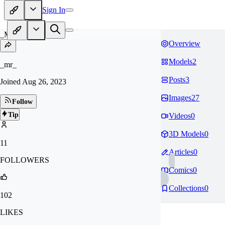
Sign In
_M
Overview
Models
2
_mr_
Posts
3
Joined
Aug 26, 2023
Images
27
Follow
Tip
Videos
0
3D Models
0
11
Articles
0
FOLLOWERS
Comics
0
Collections
0
102
LIKES