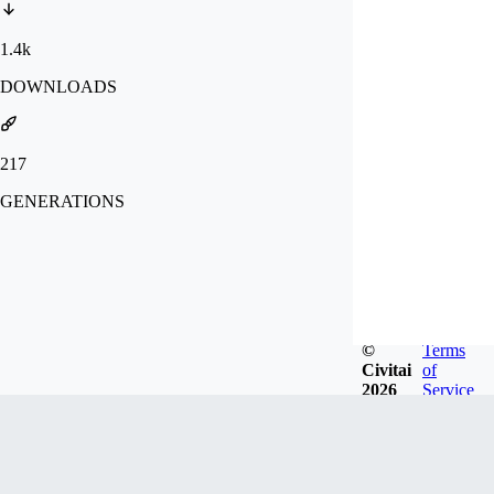
1.4k
DOWNLOADS
217
GENERATIONS
©
Terms
Civitai
of
2026
Service