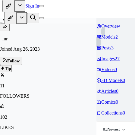
Sign In
_M
Overview
Models
2
_mr_
Posts
3
Joined
Aug 26, 2023
Images
27
Follow
Tip
Videos
0
3D Models
0
11
Articles
0
FOLLOWERS
Comics
0
Collections
0
102
LIKES
Newest