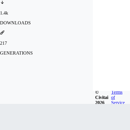
1.4k
DOWNLOADS
217
GENERATIONS
©
Terms
Civitai
of
2026
Service