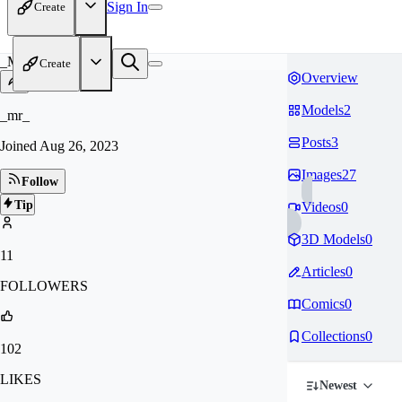
Sign In
Create
_M
Create
Overview
Models
2
_mr_
Posts
3
Joined
Aug 26, 2023
Images
27
Follow
Tip
Videos
0
3D Models
0
11
Articles
0
FOLLOWERS
Comics
0
Collections
0
102
LIKES
Newest