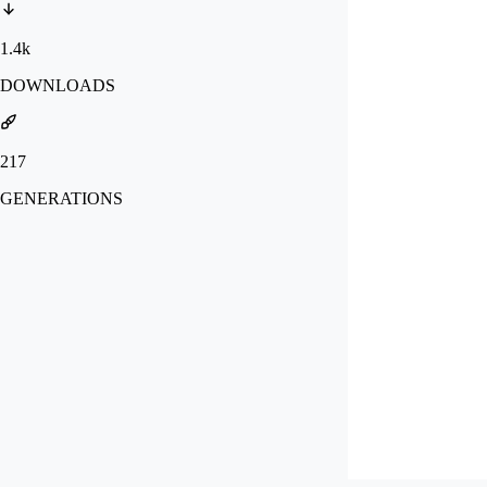
1.4k
DOWNLOADS
217
GENERATIONS