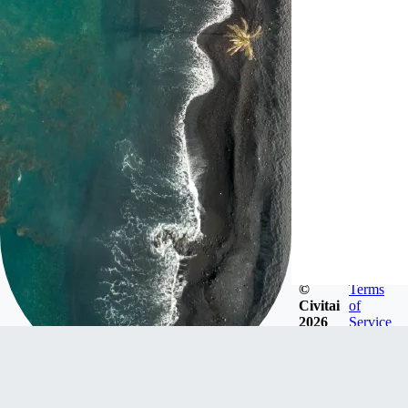
©
Terms
Civitai
of
2026
Service