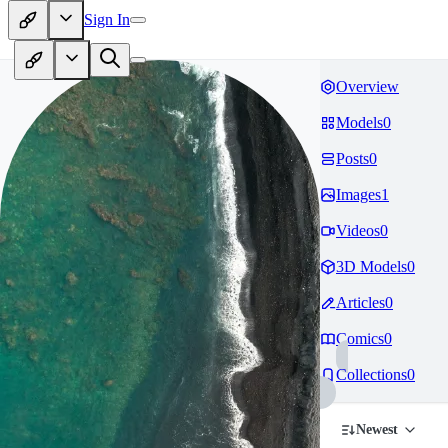
Sign In
Overview
Models
0
Posts
0
Images
1
Videos
0
3D Models
0
Articles
0
Comics
0
Collections
0
Newest