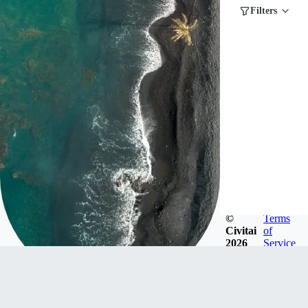
Filters
©
Terms
Civitai
of
2026
Service