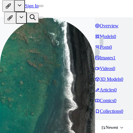
Sign In
Overview
Models
0
Posts
0
Images
1
Videos
0
3D Models
0
Articles
0
Comics
0
Collections
0
Newest