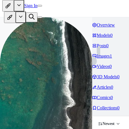
Sign In
Overview
Models
0
Posts
0
Images
1
Videos
0
3D Models
0
Articles
0
Comics
0
Collections
0
Newest