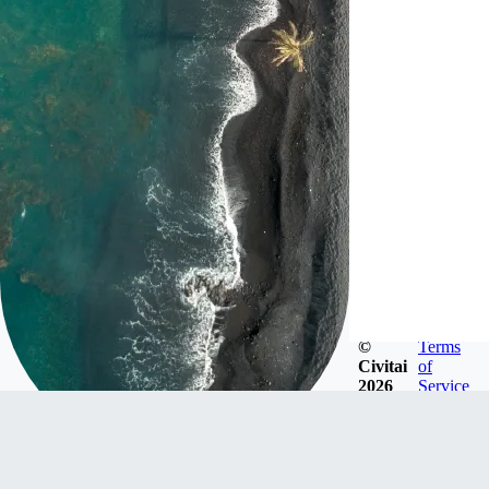
©
Terms
Civitai
of
2026
Service