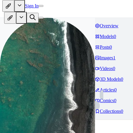
Sign In
Overview
Models
0
Posts
0
Images
1
Videos
0
3D Models
0
Articles
0
Comics
0
Collections
0