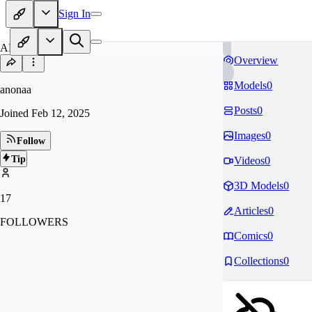
Sign In
AN
Overview
Models
0
anonaa
Posts
0
Joined
Feb 12, 2025
Images
0
Follow
Tip
Videos
0
3D Models
0
17
Articles
0
FOLLOWERS
Comics
0
Collections
0