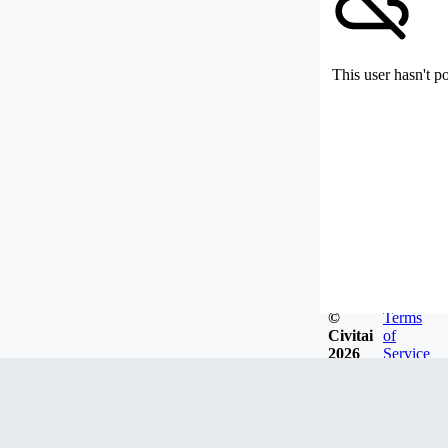
This user hasn't p
©
Terms
Civitai
of
2026
Service