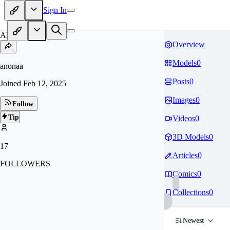
Sign In
AN
Overview
Models
0
anonaa
Posts
0
Joined
Feb 12, 2025
Images
0
Follow
Tip
Videos
0
3D Models
0
17
Articles
0
FOLLOWERS
Comics
0
Collections
0
Newest