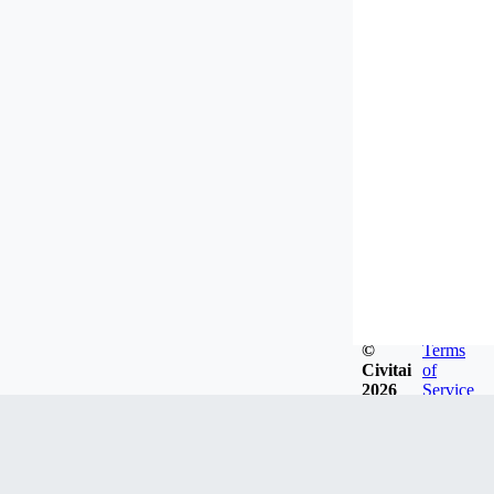
©
Terms
Civitai
of
2026
Service