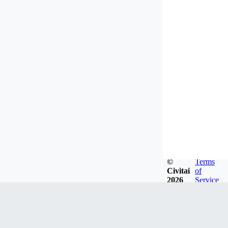
©
Terms
Civitai
of
2026
Service