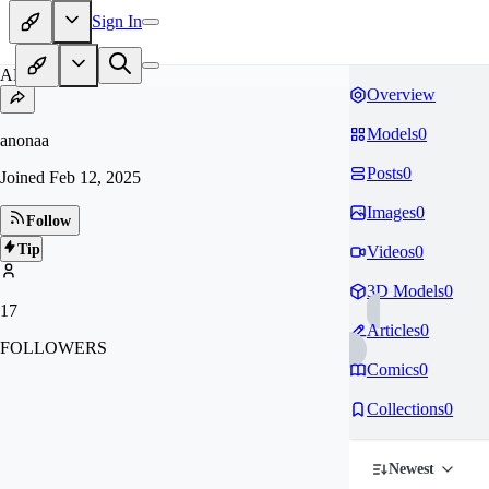
Sign In
AN
Overview
Models
0
anonaa
Posts
0
Joined
Feb 12, 2025
Images
0
Follow
Tip
Videos
0
3D Models
0
17
Articles
0
FOLLOWERS
Comics
0
Collections
0
Newest