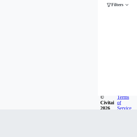
Filters
©
Terms
Civitai
of
2026
Service