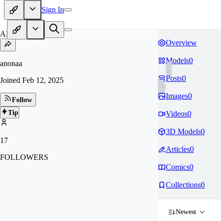
Sign In
AN
Overview
Models
0
anonaa
Posts
0
Joined
Feb 12, 2025
Images
0
Follow
Tip
Videos
0
3D Models
0
17
Articles
0
FOLLOWERS
Comics
0
Collections
0
Newest