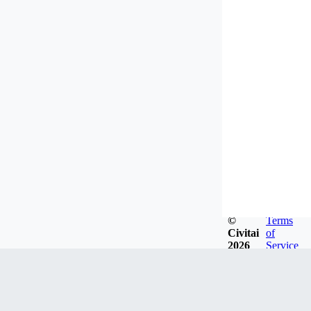
©
Terms
Civitai
of
2026
Service