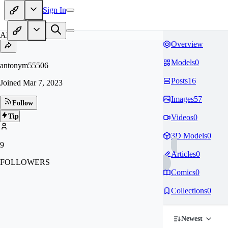
Sign In
AN
Overview
Models
0
antonym55506
Posts
16
Joined
Mar 7, 2023
Images
57
Follow
Tip
Videos
0
3D Models
0
9
Articles
0
FOLLOWERS
Comics
0
Collections
0
Newest