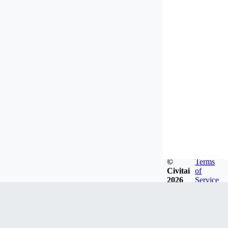
©
Terms
Civitai
of
2026
Service