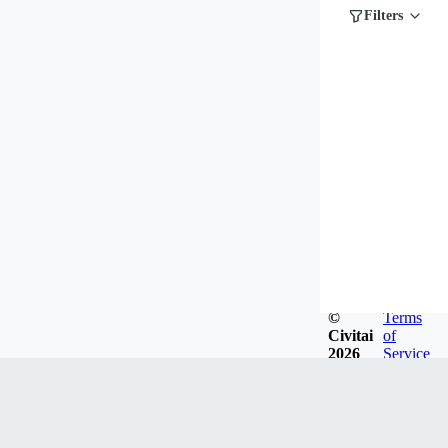
Filters
©
Terms
Civitai
of
2026
Service