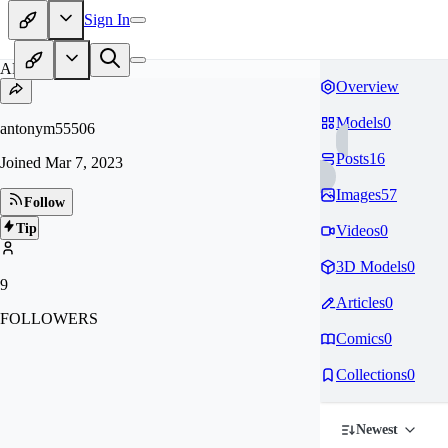
Sign In
AN
Overview
Models
0
antonym55506
Posts
16
Joined
Mar 7, 2023
Images
57
Follow
Tip
Videos
0
3D Models
0
9
Articles
0
FOLLOWERS
Comics
0
Collections
0
Newest