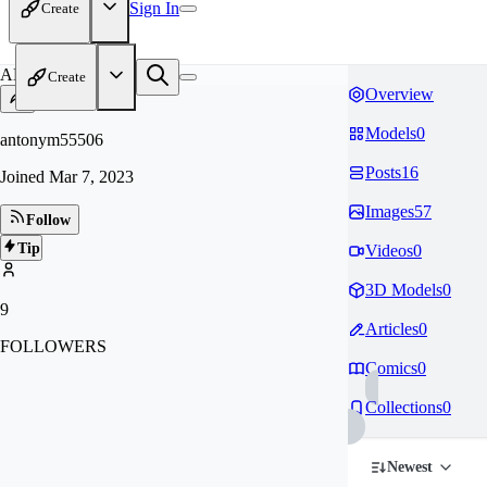
Sign In
Create
AN
Create
Overview
Models
0
antonym55506
Posts
16
Joined
Mar 7, 2023
Images
57
Follow
Tip
Videos
0
3D Models
0
9
Articles
0
FOLLOWERS
Comics
0
Collections
0
Newest