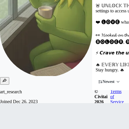
🚨 𝕌ℕ𝕃𝕆ℂ𝕂 𝕋ℍ
settings to access
❤️ 🅛🅞🅥🅔 what you
👀 𝓗𝓸𝓸𝓴𝓮𝓭 𝓸𝓷 𝓽
🅑🅞🅛🅓🅔🅡, 
⚡ 𝘾𝙧𝙖𝙫𝙚 𝙩𝙝𝙚 𝙪𝙣
🔥 𝔼𝕍𝔼ℝ𝕐 𝕃𝕀𝕂
Stay hungry. 🔥
Newest
©
Terms
art_research
Civitai
of
Joined
Dec 26, 2023
2026
Service
T̲ H̲ I̲ R̲ D̲々P̲ L̲ A̲ C̲ E̲