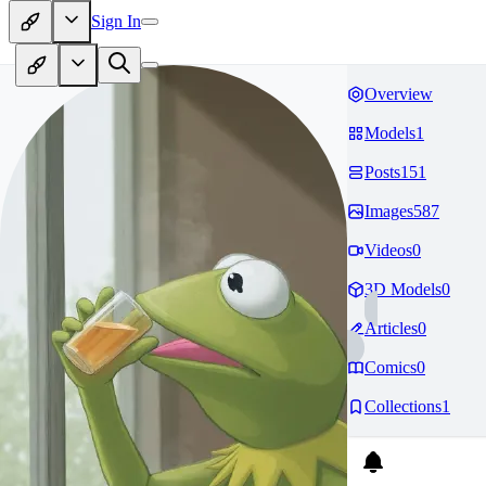
Sign In
Overview
Models
1
Posts
151
Images
587
Videos
0
3D Models
0
Articles
0
Comics
0
Collections
1