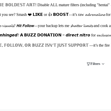
 𝔹𝕆𝕃𝔻𝔼𝕊𝕋 𝔸ℝ𝕋! Disable ALL mature filters (including "hentai" 
 see? Smash ❤️ 𝗟𝗜𝗞𝗘 or 👍 𝗕𝗢𝗢𝗦𝗧—it’s raw 𝓪𝓭𝓻𝓮𝓷𝓪𝓵𝓲𝓷𝓮 for my nex
𝓽𝓱𝓮 𝓿𝓲𝓼𝓾𝓪𝓵𝓼? 𝙃𝙞𝙩 𝙁𝙤𝙡𝙡𝙤𝙬—your backup lets me 𝓼𝓱𝓪𝓽𝓽𝓮𝓻 𝓵𝓲
𝙞𝙣𝙜𝙚𝙙? 𝗔 𝗕𝗨𝗭𝗭 𝗗𝗢𝗡𝗔𝗧𝗜𝗢𝗡 = 𝙙𝙞𝙧𝙚𝙘𝙩 𝙣𝙞𝙩𝙧𝙤 for 𝓮𝔁𝓬𝓵𝓾𝓼𝓲𝓿𝓮 𝓭𝓻𝓸
𝔼, 𝔽𝕆𝕃𝕃𝕆𝕎, 𝕆ℝ 𝔹𝕌ℤℤ 𝕀𝕊ℕ’𝕋 𝕁𝕌𝕊𝕋 𝕊𝕌ℙℙ𝕆ℝ𝕋 —it’s the fire
Filters