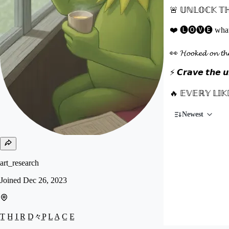
🚨 𝕌ℕ𝕃𝕆ℂ𝕂 𝕋ℍ
❤️ 🅛🅞🅥🅔 what you
👀 𝓗𝓸𝓸𝓴𝓮𝓭 𝓸𝓷 
⚡ 𝘾𝙧𝙖𝙫𝙚 𝙩𝙝𝙚 𝙪𝙣
🔥 𝔼𝕍𝔼ℝ𝕐 𝕃𝕀𝕂
Newest
art_research
Joined
Dec 26, 2023
T̲ H̲ I̲ R̲ D̲々P̲ L̲ A̲ C̲ E̲