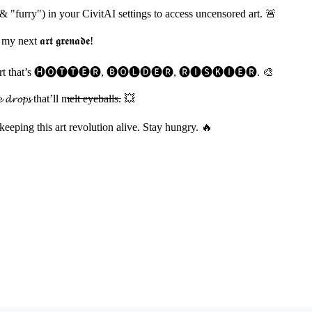
& "furry") in your CivitAI settings to access uncensored art. 🚨
t 𝖆𝖗𝖙 𝖌𝖗𝖊𝖓𝖆𝖉𝖊!
𝓲𝓽𝓼 and cook art that’s 🅗🅞🅣🅣🅔🅡, 🅑🅞🅛🅓🅔🅡, 🅡🅘🅢🅚🅘🅔🅡. 🎨
𝓹𝓼 that’ll m̶e̶l̶t̶ ̶e̶y̶e̶b̶a̶l̶l̶s̶. 💥
 keeping this art revolution alive. Stay hungry. 🔥