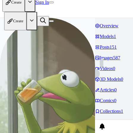
Sign In
Create
Create
Overview
Models
1
Posts
151
Images
587
Videos
0
3D Models
0
Articles
0
Comics
0
Collections
1