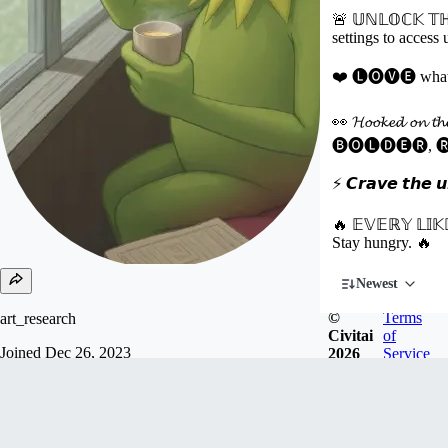
🚨 𝕌ℕ𝕃𝕆ℂ𝕂 𝕋ℍ
settings to access
❤️ 🅛🅞🅥🅔 what you
👀 𝓗𝓸𝓸𝓴𝓮𝓭 𝓸𝓷 𝓽
🅑🅞🅛🅓🅔🅡, 
⚡ 𝘾𝙧𝙖𝙫𝙚 𝙩𝙝𝙚 𝙪𝙣
🔥 𝔼𝕍𝔼ℝ𝕐 𝕃𝕀𝕂
Stay hungry. 🔥
Newest
©
Terms
art_research
Civitai
of
Joined
Dec 26, 2023
2026
Service
T̲ H̲ I̲ R̲ D̲々P̲ L̲ A̲ C̲ E̲