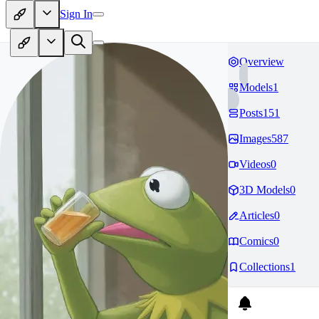
Sign In
Overview
Models
1
Posts
151
Images
587
Videos
0
3D Models
0
Articles
0
Comics
0
Collections
1