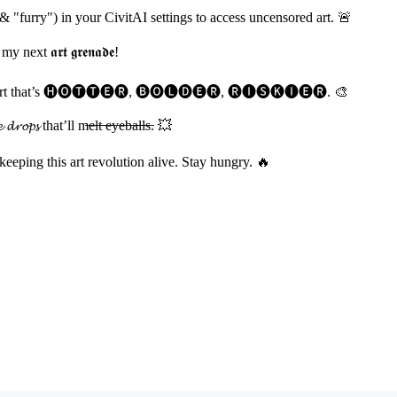
& "furry") in your CivitAI settings to access uncensored art. 🚨
t 𝖆𝖗𝖙 𝖌𝖗𝖊𝖓𝖆𝖉𝖊!
𝓲𝓽𝓼 and cook art that’s 🅗🅞🅣🅣🅔🅡, 🅑🅞🅛🅓🅔🅡, 🅡🅘🅢🅚🅘🅔🅡. 🎨
𝓹𝓼 that’ll m̶e̶l̶t̶ ̶e̶y̶e̶b̶a̶l̶l̶s̶. 💥
 keeping this art revolution alive. Stay hungry. 🔥