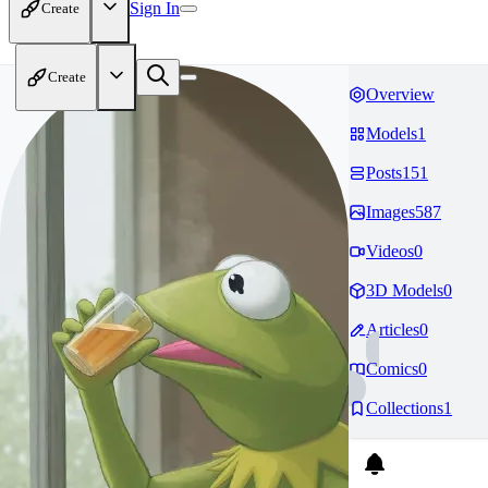
Sign In
Create
Create
Overview
Models
1
Posts
151
Images
587
Videos
0
3D Models
0
Articles
0
Comics
0
Collections
1