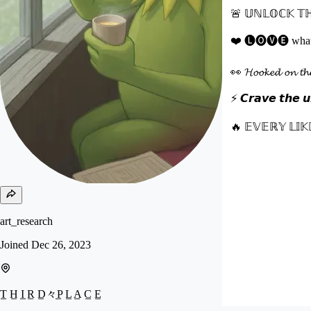
🚨 𝕌ℕ𝕃𝕆ℂ𝕂 𝕋ℍ
❤️ 🅛🅞🅥🅔 what you
👀 𝓗𝓸𝓸𝓴𝓮𝓭 𝓸𝓷 
⚡ 𝘾𝙧𝙖𝙫𝙚 𝙩𝙝𝙚 𝙪𝙣
🔥 𝔼𝕍𝔼ℝ𝕐 𝕃𝕀𝕂
art_research
Joined
Dec 26, 2023
T̲ H̲ I̲ R̲ D̲々P̲ L̲ A̲ C̲ E̲