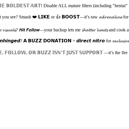
 𝔹𝕆𝕃𝔻𝔼𝕊𝕋 𝔸ℝ𝕋! Disable ALL mature filters (including "hentai" 
 see? Smash ❤️ 𝗟𝗜𝗞𝗘 or 👍 𝗕𝗢𝗢𝗦𝗧—it’s raw 𝓪𝓭𝓻𝓮𝓷𝓪𝓵𝓲𝓷𝓮 for my nex
𝓽𝓱𝓮 𝓿𝓲𝓼𝓾𝓪𝓵𝓼? 𝙃𝙞𝙩 𝙁𝙤𝙡𝙡𝙤𝙬—your backup lets me 𝓼𝓱𝓪𝓽𝓽𝓮𝓻 𝓵𝓲
𝙞𝙣𝙜𝙚𝙙? 𝗔 𝗕𝗨𝗭𝗭 𝗗𝗢𝗡𝗔𝗧𝗜𝗢𝗡 = 𝙙𝙞𝙧𝙚𝙘𝙩 𝙣𝙞𝙩𝙧𝙤 for 𝓮𝔁𝓬𝓵𝓾𝓼𝓲𝓿𝓮 𝓭𝓻𝓸
𝔼, 𝔽𝕆𝕃𝕃𝕆𝕎, 𝕆ℝ 𝔹𝕌ℤℤ 𝕀𝕊ℕ’𝕋 𝕁𝕌𝕊𝕋 𝕊𝕌ℙℙ𝕆ℝ𝕋 —it’s the fire