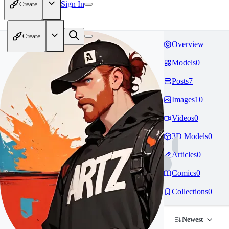
Sign In
Create
Create
Overview
Models
0
Posts
7
Images
10
Videos
0
3D Models
0
Articles
0
Comics
0
Collections
0
Newest