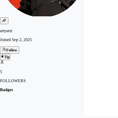
artyartz
Joined
Sep 2, 2025
Follow
Tip
5
FOLLOWERS
Badges