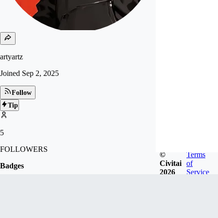
artyartz
Joined
Sep 2, 2025
Follow
Tip
5
FOLLOWERS
©
Terms
Civitai
of
Badges
2026
Service