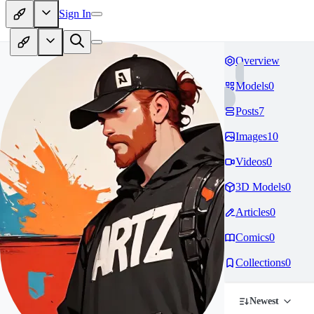
Sign In
Overview
Models
0
Posts
7
Images
10
Videos
0
3D Models
0
Articles
0
Comics
0
Collections
0
Newest