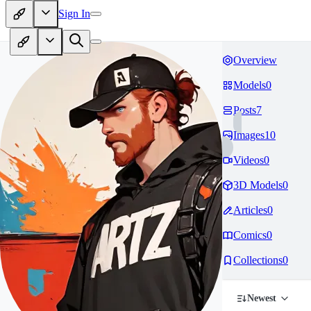
Sign In
Overview
Models
0
Posts
7
Images
10
Videos
0
3D Models
0
Articles
0
Comics
0
Collections
0
Newest