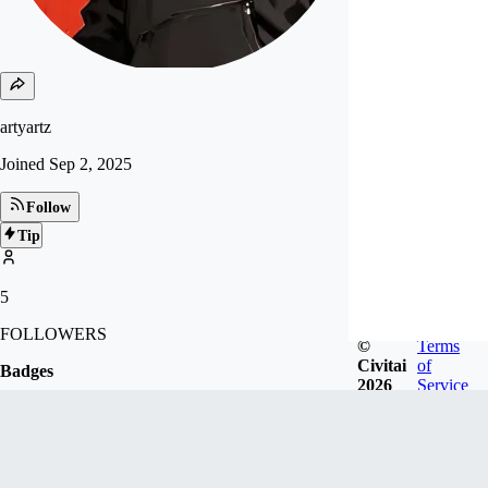
artyartz
Joined
Sep 2, 2025
Follow
Tip
5
FOLLOWERS
©
Terms
Civitai
of
Badges
2026
Service