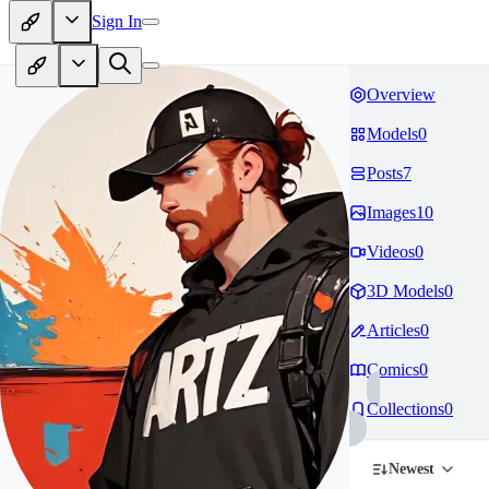
Sign In
Overview
Models
0
Posts
7
Images
10
Videos
0
3D Models
0
Articles
0
Comics
0
Collections
0
Newest