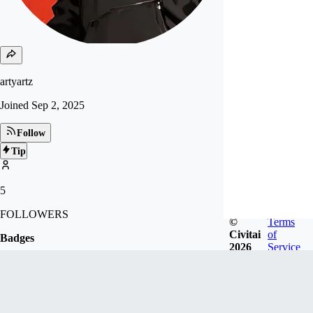
artyartz
Joined
Sep 2, 2025
Follow
Tip
5
FOLLOWERS
©
Terms
Civitai
of
Badges
2026
Service