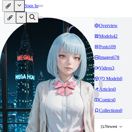
Sign In
Overview
Models
42
Posts
109
Images
678
Videos
3
3D Models
0
Articles
0
Comics
0
Collections
0
Newest