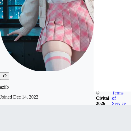
aziib
©
Terms
Joined
Dec 14, 2022
Civitai
of
2026
Service
support me send USDC, USDT and solana to my
wallet:
9rupbyrM19RaVbHmJ4fusozux6P9t72GoYB7Sd
y4Nmks