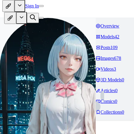
Sign In
Overview
Models
42
Posts
109
Images
678
Videos
3
3D Models
0
Articles
0
Comics
0
Collections
0