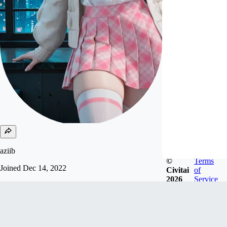
aziib
©
Terms
Joined
Dec 14, 2022
Civitai
of
2026
Service
support me send USDC, USDT and solana to my
wallet:
9rupbyrM19RaVbHmJ4fusozux6P9t72GoYB7Sd
y4Nmks