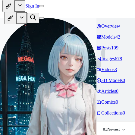
Sign In
Overview
Models
42
Posts
109
Images
678
Videos
3
3D Models
0
Articles
0
Comics
0
Collections
0
Newest