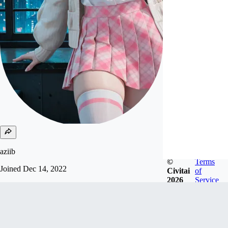
aziib
©
Terms
Joined
Dec 14, 2022
Civitai
of
2026
Service
support me send USDC, USDT and solana to my
wallet:
9rupbyrM19RaVbHmJ4fusozux6P9t72GoYB7Sd
y4Nmks