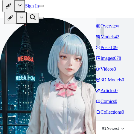
Sign In
Overview
Models
42
Posts
109
Images
678
Videos
3
3D Models
0
Articles
0
Comics
0
Collections
0
Newest