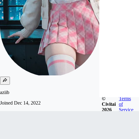
aziib
©
Terms
Joined
Dec 14, 2022
Civitai
of
2026
Service
support me send USDC, USDT and solana to my
wallet:
9rupbyrM19RaVbHmJ4fusozux6P9t72GoYB7Sd
y4Nmks