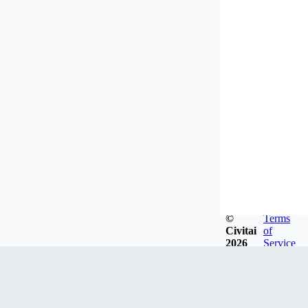
©
Terms
Civitai
of
2026
Service