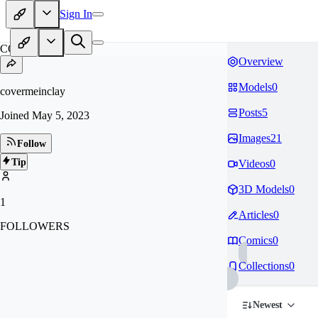
Sign In
CO
Overview
Models
0
covermeinclay
Posts
5
Joined
May 5, 2023
Images
21
Follow
Tip
Videos
0
3D Models
0
1
Articles
0
FOLLOWERS
Comics
0
Collections
0
Newest