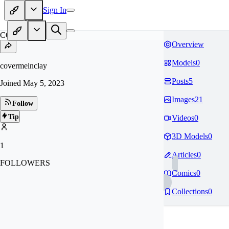
Sign In
CO
Overview
Models
0
covermeinclay
Posts
5
Joined
May 5, 2023
Images
21
Follow
Tip
Videos
0
3D Models
0
1
Articles
0
FOLLOWERS
Comics
0
Collections
0