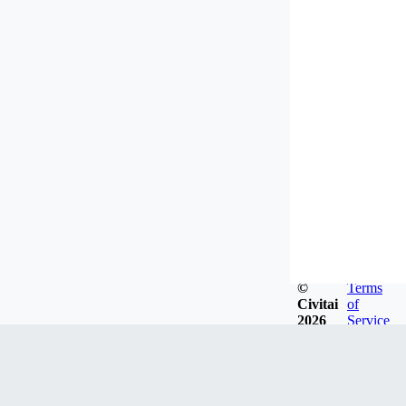
©
Terms
Civitai
of
2026
Service