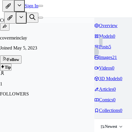
Sign In
CO
Overview
Models
0
covermeinclay
Posts
5
Joined
May 5, 2023
Images
21
Follow
Tip
Videos
0
3D Models
0
1
Articles
0
FOLLOWERS
Comics
0
Collections
0
Newest