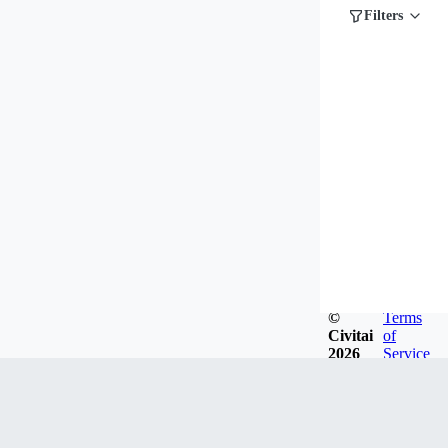
Filters
©
Terms
Civitai
of
2026
Service