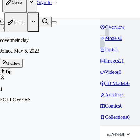
Sign In
Create
CO
Create
Overview
Models
0
covermeinclay
Posts
5
Joined
May 5, 2023
Images
21
Follow
Tip
Videos
0
3D Models
0
1
Articles
0
FOLLOWERS
Comics
0
Collections
0
Newest