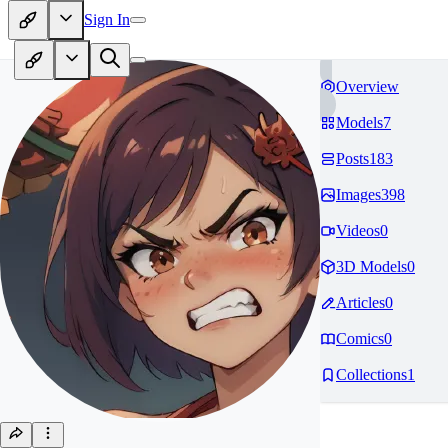
Sign In
Overview
Models
7
Posts
183
Images
398
Videos
0
3D Models
0
Articles
0
Comics
0
Collections
1