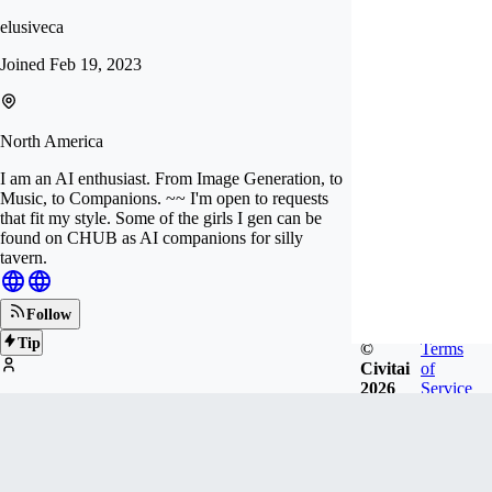
elusiveca
Joined
Feb 19, 2023
North America
I am an AI enthusiast. From Image Generation, to
Music, to Companions. ~~ I'm open to requests
that fit my style. Some of the girls I gen can be
found on CHUB as AI companions for silly
tavern.
Follow
Tip
©
Terms
Civitai
of
2026
Service
253
FOLLOWERS