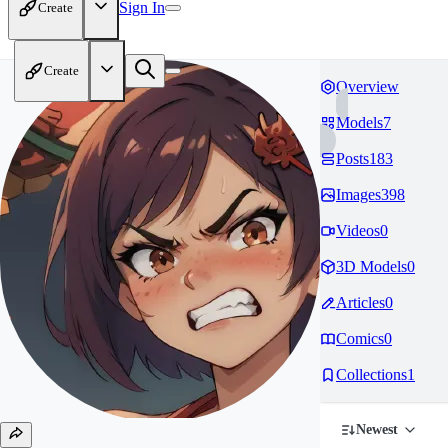
Sign In
Create
Create
Overview
Models
7
Posts
183
Images
398
Videos
0
3D Models
0
Articles
0
Comics
0
Collections
1
Newest