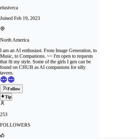
elusiveca
Joined
Feb 19, 2023
North America
I am an AI enthusiast. From Image Generation, to
Music, to Companions. ~~ I'm open to requests
that fit my style. Some of the girls I gen can be
found on CHUB as AI companions for silly
tavern.
Follow
Tip
253
FOLLOWERS