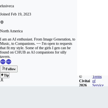
elusiveca
Joined
Feb 19, 2023
North America
I am an AI enthusiast. From Image Generation, to
Music, to Companions. ~~ I'm open to requests
that fit my style. Some of the girls I gen can be
found on CHUB as AI companions for silly
tavern.
Follow
Tip
©
Terms
Civitai
of
2026
Service
253
FOLLOWERS