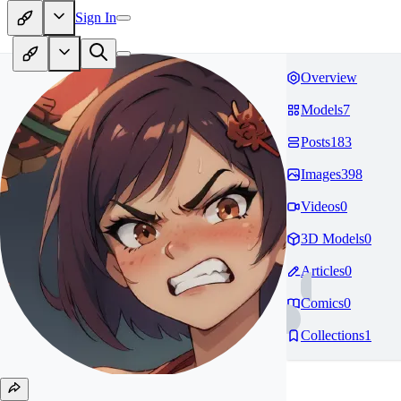
Sign In
Overview
Models
7
Posts
183
Images
398
Videos
0
3D Models
0
Articles
0
Comics
0
Collections
1