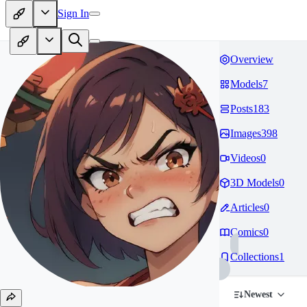
Sign In
Overview
Models
7
Posts
183
Images
398
Videos
0
3D Models
0
Articles
0
Comics
0
Collections
1
Newest