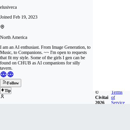
elusiveca
Joined
Feb 19, 2023
North America
I am an AI enthusiast. From Image Generation, to
Music, to Companions. ~~ I'm open to requests
that fit my style. Some of the girls I gen can be
found on CHUB as AI companions for silly
tavern.
Follow
Tip
©
Terms
Civitai
of
2026
Service
253
FOLLOWERS