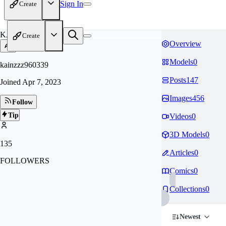
Sign In
Create
KA
Create
Overview
Models
0
kainzzz960339
Posts
147
Joined
Apr 7, 2023
Images
456
Follow
Tip
Videos
0
3D Models
0
135
Articles
0
FOLLOWERS
Comics
0
Collections
0
Newest