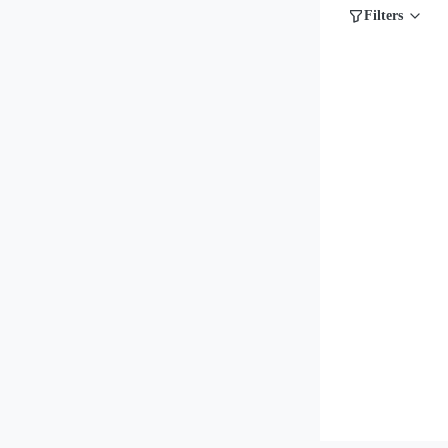
Filters