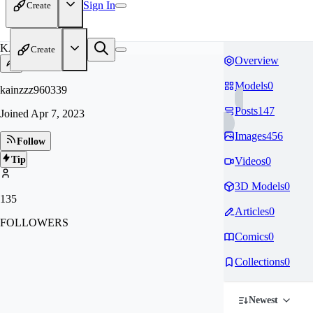
Sign In
Create
KA
Create
Overview
Models
0
kainzzz960339
Posts
147
Joined
Apr 7, 2023
Images
456
Follow
Tip
Videos
0
3D Models
0
135
Articles
0
FOLLOWERS
Comics
0
Collections
0
Newest