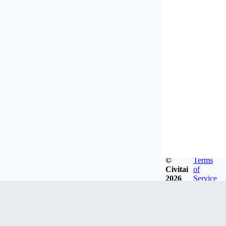
©
Terms
Civitai
of
2026
Service