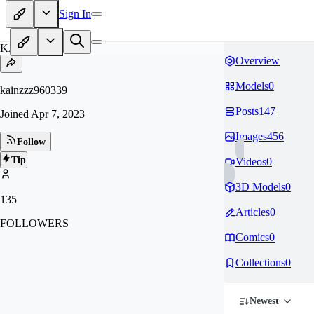
Sign In
KA
Overview
Models
0
kainzzz960339
Posts
147
Joined
Apr 7, 2023
Images
456
Follow
Tip
Videos
0
3D Models
0
135
Articles
0
FOLLOWERS
Comics
0
Collections
0
Newest