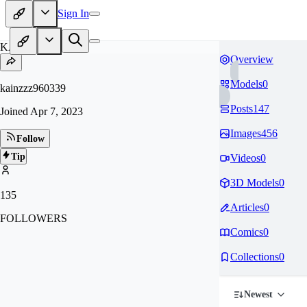
Sign In
KA
Overview
Models
0
kainzzz960339
Posts
147
Joined
Apr 7, 2023
Images
456
Follow
Tip
Videos
0
3D Models
0
135
Articles
0
FOLLOWERS
Comics
0
Collections
0
Newest