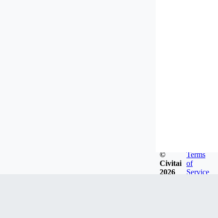
©
Terms
Civitai
of
2026
Service