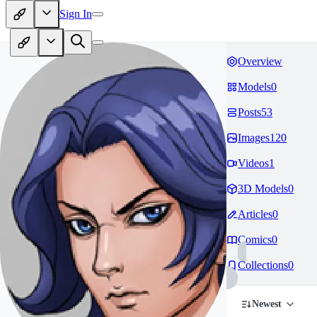
Sign In
Overview
Models
0
Posts
53
Images
120
Videos
1
3D Models
0
Articles
0
Comics
0
Collections
0
Newest