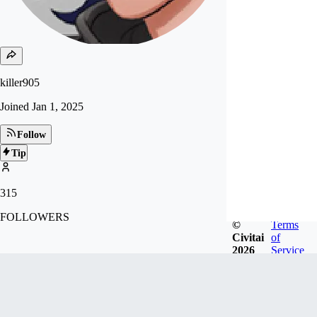
killer905
Joined
Jan 1, 2025
Follow
Tip
315
FOLLOWERS
©
Terms
Civitai
of
2026
Service