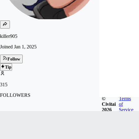
killer905
Joined
Jan 1, 2025
Follow
Tip
315
FOLLOWERS
©
Terms
Civitai
of
2026
Service