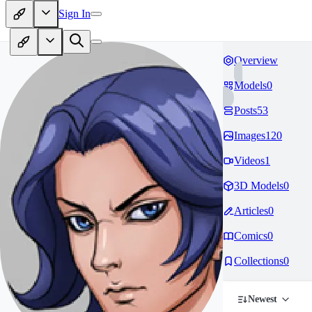
Sign In
Overview
Models
0
Posts
53
Images
120
Videos
1
3D Models
0
Articles
0
Comics
0
Collections
0
Newest